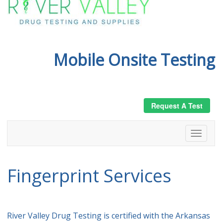
Mobile Onsite Testing
Request A Test
Fingerprint Services
River Valley Drug Testing is certified with the Arkansas