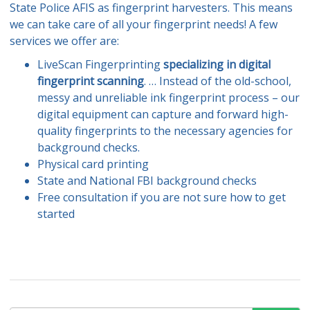
State Police AFIS as fingerprint harvesters. This means
we can take care of all your fingerprint needs! A few
services we offer are:
LiveScan Fingerprinting
specializing in digital
fingerprint scanning
. … Instead of the old-school,
messy and unreliable ink fingerprint process – our
digital equipment can capture and forward high-
quality fingerprints to the necessary agencies for
background checks.
Physical card printing
State and National FBI background checks
Free consultation if you are not sure how to get
started