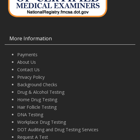
More Information
Payments
About Us
Contact Us
Privacy Policy
Background Checks
Drug & Alcohol Testing
Home Drug Testing
Hair Follicle Testing
DNA Testing
Workplace Drug Testing
DOT Auditing and Drug Testing Services
Request A Test