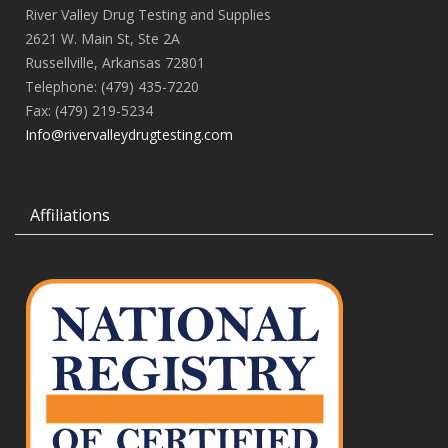
River Valley Drug Testing and Supplies
2621 W. Main St, Ste 2A
Russellville, Arkansas 72801
Telephone: (479) 435-7220
Fax: (479) 219-5234
Info@rivervalleydrugtesting.com
Affiliations