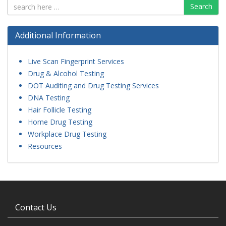
Search
Additional Information
Live Scan Fingerprint Services
Drug & Alcohol Testing
DOT Auditing and Drug Testing Services
DNA Testing
Hair Follicle Testing
Home Drug Testing
Workplace Drug Testing
Resources
Contact Us