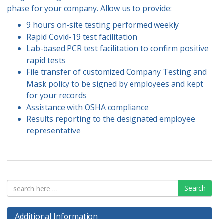
phase for your company. Allow us to provide:
9 hours on-site testing performed weekly
Rapid Covid-19 test facilitation
Lab-based PCR test facilitation to confirm positive
rapid tests
File transfer of customized Company Testing and
Mask policy to be signed by employees and kept
for your records
Assistance with OSHA compliance
Results reporting to the designated employee
representative
Search
Additional Information