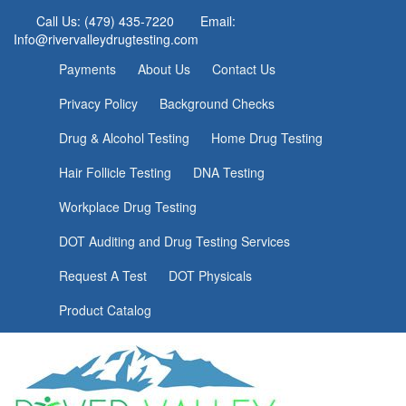
Call Us: (479) 435-7220
Email:
Info@rivervalleydrugtesting.com
Payments
About Us
Contact Us
Privacy Policy
Background Checks
Drug & Alcohol Testing
Home Drug Testing
Hair Follicle Testing
DNA Testing
Workplace Drug Testing
DOT Auditing and Drug Testing Services
Request A Test
DOT Physicals
Product Catalog