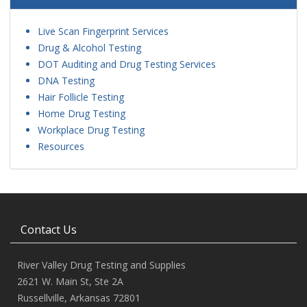
Live Scan Fingerprint Services
Drug & Alcohol Testing
DOT Auditing and Drug Testing Services
DNA Testing
Hair Follicle Testing
Home Drug Testing
Workplace Drug Testing
Resources
Contact Us
River Valley Drug Testing and Supplies
2621 W. Main St, Ste 2A
Russellville, Arkansas 72801