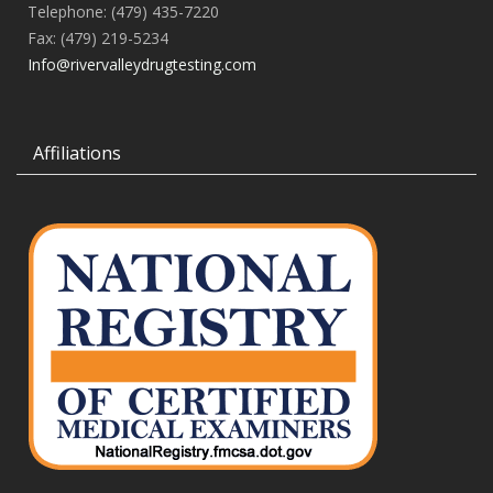
Telephone: (479) 435-7220
Fax: (479) 219-5234
Info@rivervalleydrugtesting.com
Affiliations