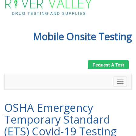
Mobile Onsite Testing
Request A Test
OSHA Emergency
Temporary Standard
(ETS) Covid-19 Testing