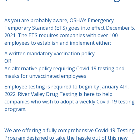
As you are probably aware, OSHA’s Emergency
Temporary Standard (ETS) goes into effect December 5,
2021. The ETS requires companies with over 100
employees to establish and implement either:
A written mandatory vaccination policy
OR
An alternative policy requiring Covid-19 testing and
masks for unvaccinated employees
Employee testing is required to begin by January 4th,
2022. River Valley Drug Testing is here to help
companies who wish to adopt a weekly Covid-19 testing
program.
We are offering a fully comprehensive Covid-19 Testing
Program designed to take the hassle out of this new