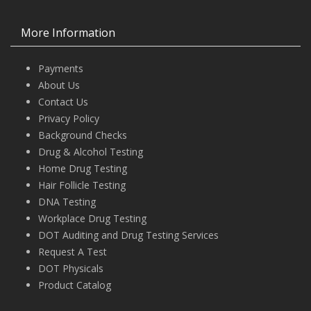
More Information
Payments
About Us
Contact Us
Privacy Policy
Background Checks
Drug & Alcohol Testing
Home Drug Testing
Hair Follicle Testing
DNA Testing
Workplace Drug Testing
DOT Auditing and Drug Testing Services
Request A Test
DOT Physicals
Product Catalog