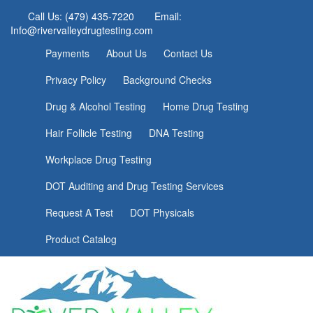
Call Us: (479) 435-7220
Email:
Info@rivervalleydrugtesting.com
Payments
About Us
Contact Us
Privacy Policy
Background Checks
Drug & Alcohol Testing
Home Drug Testing
Hair Follicle Testing
DNA Testing
Workplace Drug Testing
DOT Auditing and Drug Testing Services
Request A Test
DOT Physicals
Product Catalog