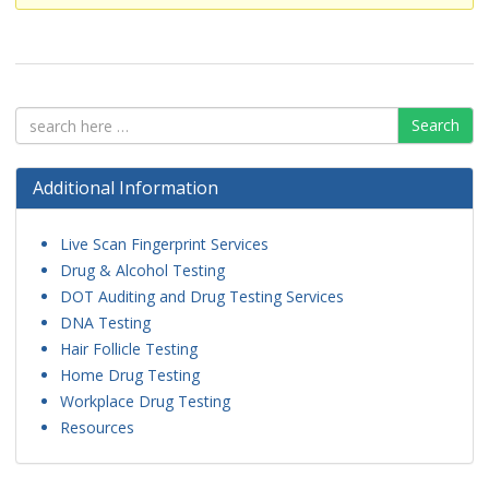
Search
Additional Information
Live Scan Fingerprint Services
Drug & Alcohol Testing
DOT Auditing and Drug Testing Services
DNA Testing
Hair Follicle Testing
Home Drug Testing
Workplace Drug Testing
Resources