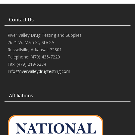
Contact Us
River Valley Drug Testing and Supplies
2621 W. Main St, Ste 2A
Russellville, Arkansas 72801
Telephone: (479) 435-7220
Fax: (479) 219-5234
Info@rivervalleydrugtesting.com
Affiliations