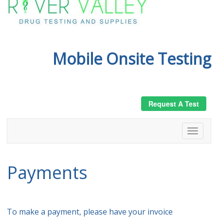
Mobile Onsite Testing
Request A Test
Payments
To make a payment, please have your invoice