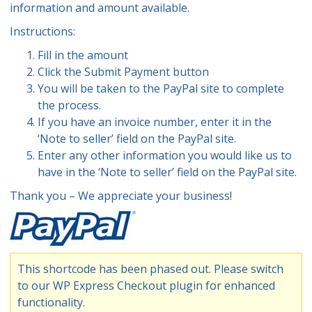
information and amount available.
Instructions:
Fill in the amount
Click the Submit Payment button
You will be taken to the PayPal site to complete
the process.
If you have an invoice number, enter it in the
‘Note to seller’ field on the PayPal site.
Enter any other information you would like us to
have in the ‘Note to seller’ field on the PayPal site.
Thank you – We appreciate your business!
This shortcode has been phased out. Please switch
to our
WP Express Checkout plugin
for enhanced
functionality.