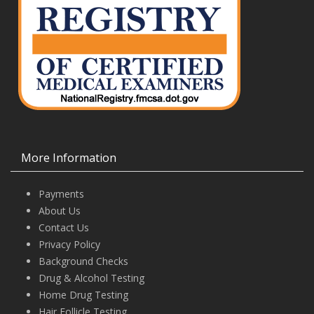
More Information
Payments
About Us
Contact Us
Privacy Policy
Background Checks
Drug & Alcohol Testing
Home Drug Testing
Hair Follicle Testing