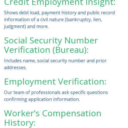
Credit Employment Insight:
Shows debt load, payment history and public record
information of a civil nature (bankruptcy, lien,
judgment) and more.
Social Security Number
Verification (Bureau):
Includes name, social security number and prior
addresses.
Employment Verification:
Our team of professionals ask specific questions
confirming application information.
Worker’s Compensation
History: