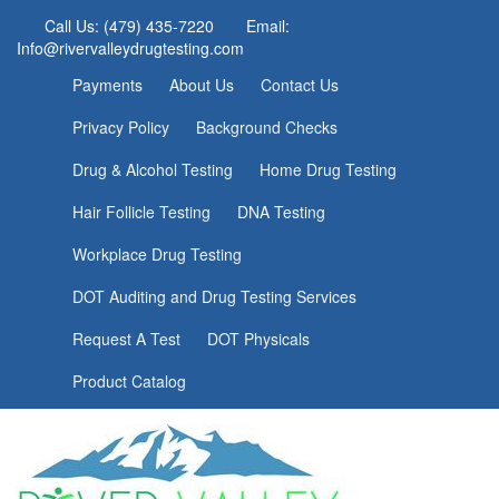
Call Us: (479) 435-7220
Email:
Info@rivervalleydrugtesting.com
Payments
About Us
Contact Us
Privacy Policy
Background Checks
Drug & Alcohol Testing
Home Drug Testing
Hair Follicle Testing
DNA Testing
Workplace Drug Testing
DOT Auditing and Drug Testing Services
Request A Test
DOT Physicals
Product Catalog