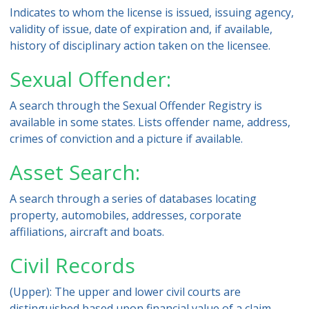
Indicates to whom the license is issued, issuing agency,
validity of issue, date of expiration and, if available,
history of disciplinary action taken on the licensee.
Sexual Offender:
A search through the Sexual Offender Registry is
available in some states. Lists offender name, address,
crimes of conviction and a picture if available.
Asset Search:
A search through a series of databases locating
property, automobiles, addresses, corporate
affiliations, aircraft and boats.
Civil Records
(Upper): The upper and lower civil courts are
distinguished based upon financial value of a claim.