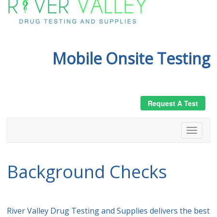
Mobile Onsite Testing
Request A Test
Background Checks
River Valley Drug Testing and Supplies delivers the best