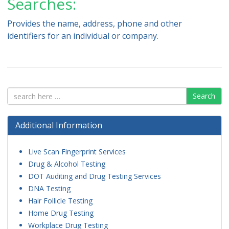
Searches:
Provides the name, address, phone and other
identifiers for an individual or company.
Search
Additional Information
Live Scan Fingerprint Services
Drug & Alcohol Testing
DOT Auditing and Drug Testing Services
DNA Testing
Hair Follicle Testing
Home Drug Testing
Workplace Drug Testing