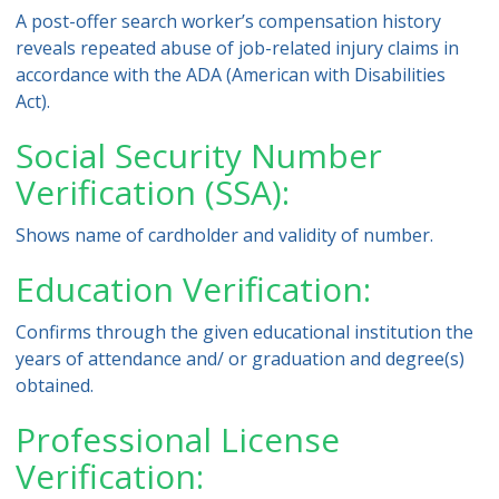
A post-offer search worker’s compensation history
reveals repeated abuse of job-related injury claims in
accordance with the ADA (American with Disabilities
Act).
Social Security Number
Verification (SSA):
Shows name of cardholder and validity of number.
Education Verification:
Confirms through the given educational institution the
years of attendance and/ or graduation and degree(s)
obtained.
Professional License
Verification: