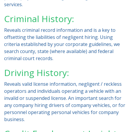
services.
Criminal History:
Reveals criminal record information and is a key to
offsetting the liabilities of negligent hiring. Using
criteria established by your corporate guidelines, we
search county, state (where available) and federal
criminal court records.
Driving History:
Reveals valid license information, negligent / reckless
operators and individuals operating a vehicle with an
invalid or suspended license. An important search for
any company hiring drivers of company vehicles, or for
personnel operating personal vehicles for company
business.