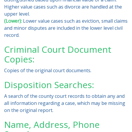
Higher value cases such as divorce are handled at the
upper level.
(Lower):
Lower value cases such as eviction, small claims
and minor disputes are included in the lower level civil
record.
Criminal Court Document
Copies:
Copies of the original court documents.
Disposition Searches:
A search of the county court records to obtain any and
all information regarding a case, which may be missing
on the original report.
Name, Address, Phone