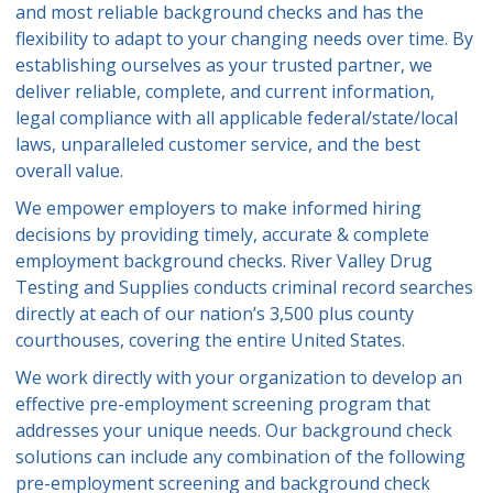
and most reliable background checks and has the
flexibility to adapt to your changing needs over time. By
establishing ourselves as your trusted partner, we
deliver reliable, complete, and current information,
legal compliance with all applicable federal/state/local
laws, unparalleled customer service, and the best
overall value.
We empower employers to make informed hiring
decisions by providing timely, accurate & complete
employment background checks. River Valley Drug
Testing and Supplies conducts criminal record searches
directly at each of our nation’s 3,500 plus county
courthouses, covering the entire United States.
We work directly with your organization to develop an
effective pre-employment screening program that
addresses your unique needs. Our background check
solutions can include any combination of the following
pre-employment screening and background check