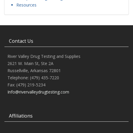
Resources
Contact Us
River Valley Drug Testing and Supplies
2621 W. Main St, Ste 2A
Russellville, Arkansas 72801
Telephone: (479) 435-7220
Fax: (479) 219-5234
Info@rivervalleydrugtesting.com
Affiliations