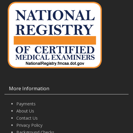
More Information
Payments
About Us
Contact Us
Privacy Policy
Background Checks